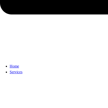
Home
Services