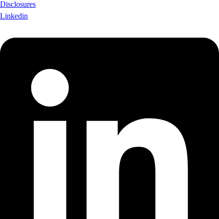
Disclosures
Linkedin