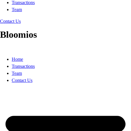
Transactions
Team
Contact Us
Bloomios
Home
Transactions
Team
Contact Us