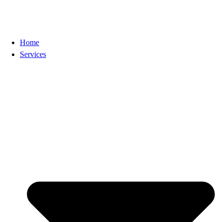
Home
Services