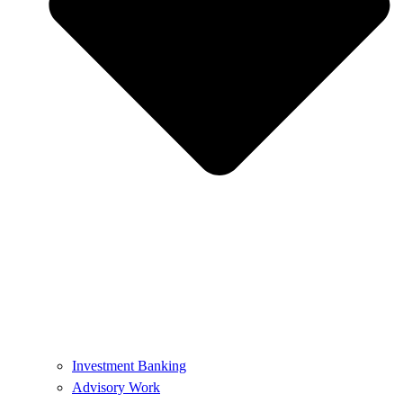
Investment Banking
Advisory Work