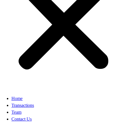
Home
Transactions
Team
Contact Us