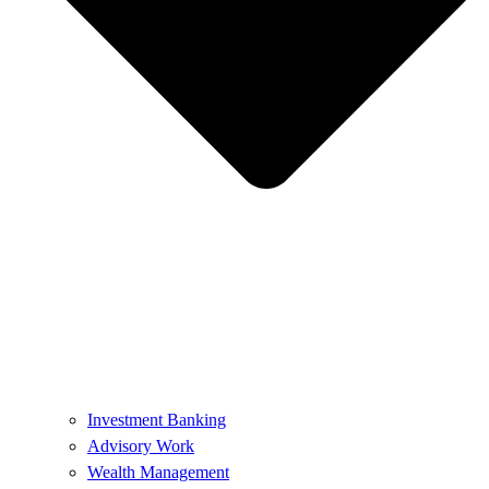
Investment Banking
Advisory Work
Wealth Management