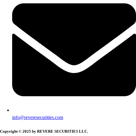
info@reveresecurities.com
Copyright © 2025 by REVERE SECURITIES LLC.