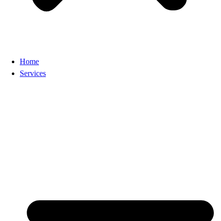
Home
Services