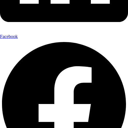
Facebook