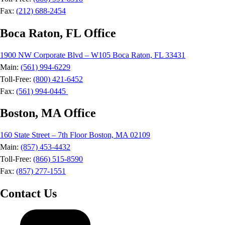
Fax:
(212) 688-2454
Boca Raton, FL Office
1900 NW Corporate Blvd – W105 Boca Raton, FL 33431
Main:
(561) 994-6229
Toll-Free:
(800) 421-6452
Fax:
(561) 994-0445
Boston, MA Office
160 State Street – 7th Floor Boston, MA 02109
Main:
(857) 453-4432
Toll-Free:
(866) 515-8590
Fax:
(857) 277-1551
Contact Us