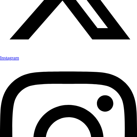
Instagram