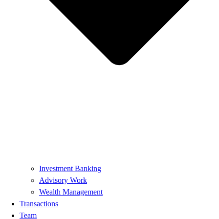
Investment Banking
Advisory Work
Wealth Management
Transactions
Team