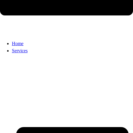
Home
Services