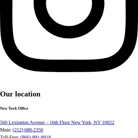
Our location
New York Office
560 Lexington Avenue – 16th Floor New York, NY 10022
Main:
(212) 688-2350
Toll-Free:
(866) 991-8918