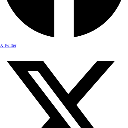
X-twitter