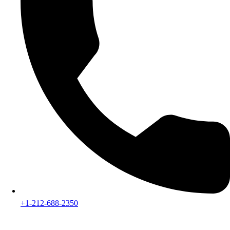
+1-212-688-2350