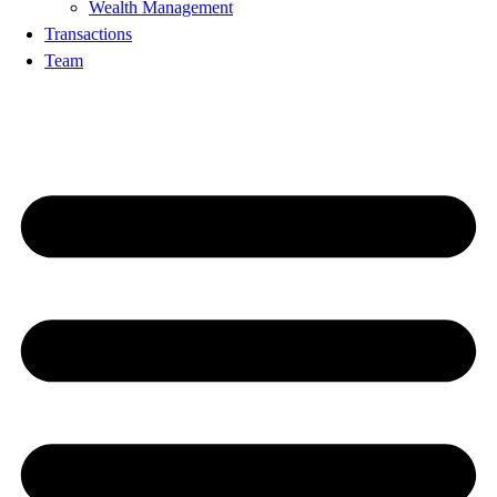
Wealth Management
Transactions
Team